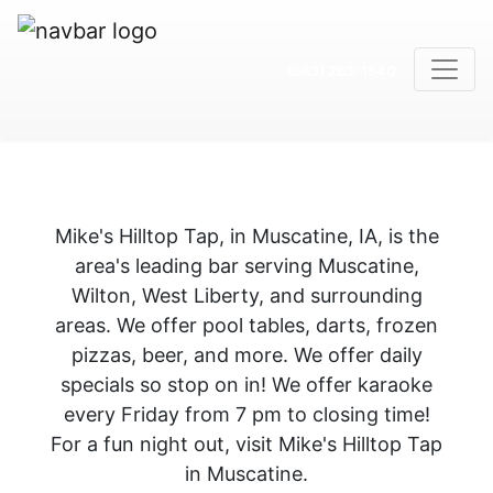
(563) 263-1540
Mike's Hilltop Tap, in Muscatine, IA, is the
area's leading bar serving Muscatine,
Wilton, West Liberty, and surrounding
areas. We offer pool tables, darts, frozen
pizzas, beer, and more. We offer daily
specials so stop on in! We offer karaoke
every Friday from 7 pm to closing time!
For a fun night out, visit Mike's Hilltop Tap
in Muscatine.